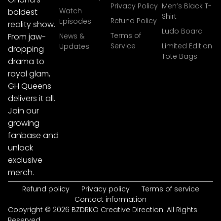
Privacy Policy
Men’s Black T-
Watch
boldest
Shirt
Refund Policy
Episodes
reality show.
Ludo Board
Terms of
From jaw-
News &
Service
Limited Edition
Updates
dropping
Tote Bags
drama to
royal glam,
GH Queens
delivers it all.
Join our
growing
fanbase and
unlock
exclusive
merch.
Refund policy
Privacy policy
Terms of service
Contact information
Copyright © 2026 BZDRKO Creative Direction. All Rights
Reserved.