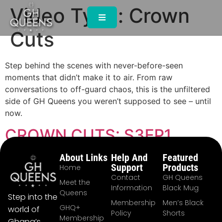
Video Type:
Crown
Cuts
Step behind the scenes with never-before-seen
moments that didn’t make it to air. From raw
conversations to off-guard chaos, this is the unfiltered
side of GH Queens you weren’t supposed to see – until
now.
CROWN CUTS: S3EP1
About Links
Help And
Featured
Support
Products
Home
Contact
GH Queens
Meet the
Information
Black Mug
Queens
Step into the
Membership
Men’s Black
GHQ+
world of
Policy
Shorts
Membership
Ghana’s