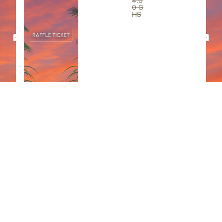
4.0
0
G
HS
View All