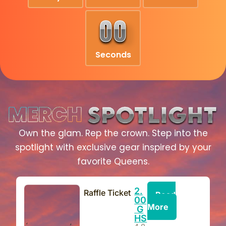
0
0
Seconds
Own the glam. Rep the crown. Step into the
spotlight with exclusive gear inspired by your
favorite Queens.
2.
Raffle Ticket
Read
00
More
G
HS