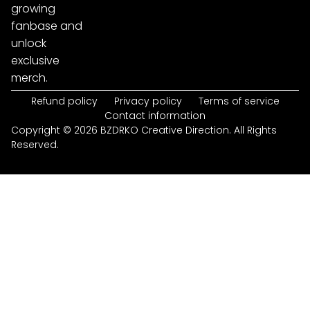
growing
fanbase and
unlock
exclusive
merch.
Refund policy
Privacy policy
Terms of service
Contact information
Copyright © 2026 BZDRKO Creative Direction. All Rights
Reserved.