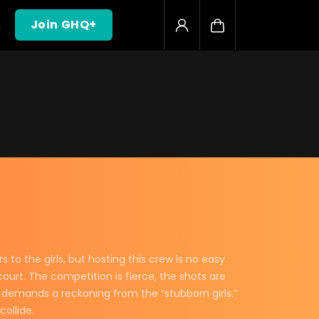
h
Join GHQ+
o the girls, but hosting this crew is no easy
ourt. The competition is fierce, the shots are
d demands a reckoning from the “stubborn girls.”
ollide.