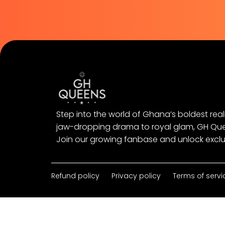
Step into the world of Ghana’s boldest real
jaw-dropping drama to royal glam, GH Queens
Join our growing fanbase and unlock exclu
Refund policy
Privacy policy
Terms of servi