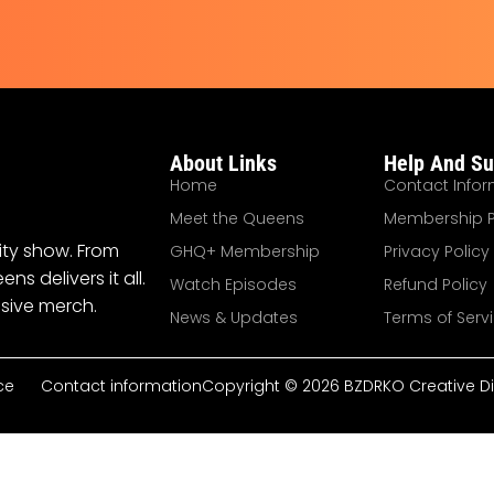
About Links
Help And Su
Home
Contact Infor
Meet the Queens
Membership P
ity show. From
GHQ+ Membership
Privacy Policy
 delivers it all.
Watch Episodes
Refund Policy
sive merch.
News & Updates
Terms of Serv
ce
Contact information
Copyright © 2026 BZDRKO Creative Dire