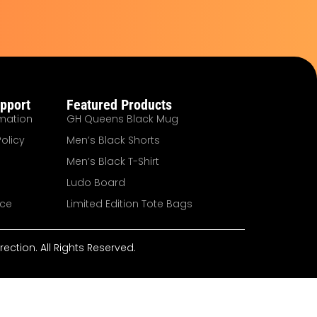
pport
Featured Products
mation
GH Queens Black Mug
olicy
Men’s Black Shorts
Men’s Black T-Shirt
Ludo Board
ice
Limited Edition Tote Bags
ction. All Rights Reserved.