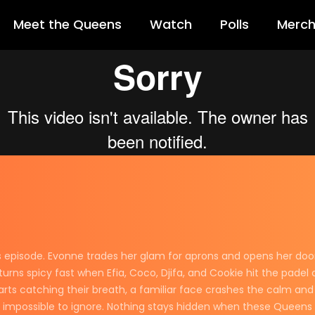
Meet the Queens
Watch
Polls
Merc
episode. Evonne trades her glam for aprons and opens her doors t
rns spicy fast when Efia, Coco, Djifa, and Cookie hit the padel c
arts catching their breath, a familiar face crashes the calm an
s impossible to ignore. Nothing stays hidden when these Queens c