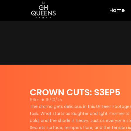
Home
CROWN CUTS: S3EP5
66m
15/10/25
The drama gets delicious in this Unseen Footages 
task. What starts as laughter and light moments tu
bold, and the shade is heavy. Just as everyone st
Secrets surface, tempers flare, and the tension i