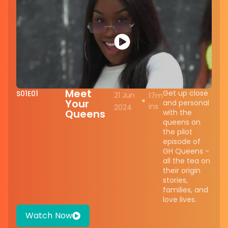
Meet
Get up close
S01E01
21 Jun
17m
Your
and personal
ins
2024
Queens
with the
queens on
the pilot
episode of
GH Queens -
all the tea on
their origin
stories,
families, and
love lives.
Watch Now