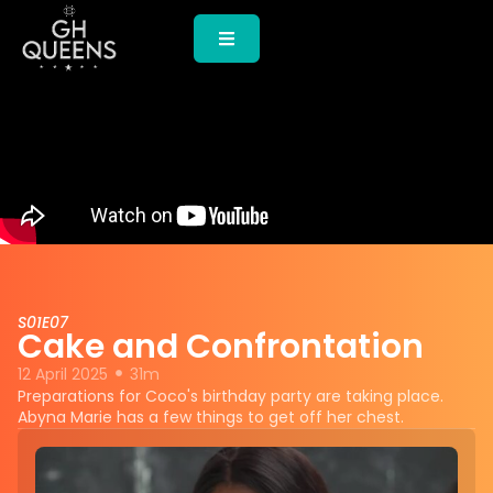
S01E07
Cake and Confrontation
12 April 2025
31m
Preparations for Coco's birthday party are taking place.
Abyna Marie has a few things to get off her chest.