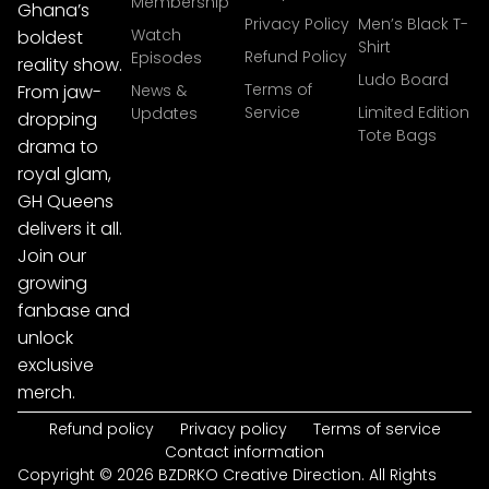
Membership
Ghana’s
Privacy Policy
Men’s Black T-
Watch
boldest
Shirt
Refund Policy
Episodes
reality show.
Ludo Board
Terms of
From jaw-
News &
Service
Limited Edition
Updates
dropping
Tote Bags
drama to
royal glam,
GH Queens
delivers it all.
Join our
growing
fanbase and
unlock
exclusive
merch.
Refund policy
Privacy policy
Terms of service
Contact information
Copyright © 2026 BZDRKO Creative Direction. All Rights