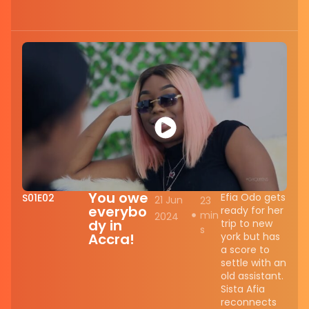
You owe
Efia Odo gets
S01E02
21 Jun
23
everybo
ready for her
min
2024
dy in
trip to new
s
Accra!
york but has
a score to
settle with an
old assistant.
Sista Afia
reconnects