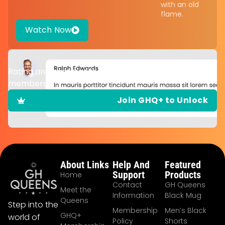
with an old
flame.
Watch Now
Rating and comments are available only for GHQ+
members.
Join GHQ+ to Unlock
About Links
Help And
Featured
Support
Products
Home
Contact
GH Queens
Meet the
Information
Black Mug
Queens
Step into the
Membership
Men’s Black
GHQ+
world of
Policy
Shorts