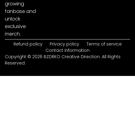
growing
fanbase and
unlock
exclusive
merch.
Refund policy
Privacy policy
Terms of service
Contact information
Copyright © 2026 BZDRKO Creative Direction. All Rights
Reserved.