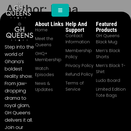
Author:
Beaa
About Links
Help And
Featured
Support
Products
Home
Contact
GH Queens
Meet the
Information
Black Mug
Queens
Step into the
Membership
Men’s Black
GHQ+
world of
Policy
Shorts
Membership
Ghana’s
Privacy Policy
Men’s Black T-
Watch
boldest
Shirt
Refund Policy
Episodes
reality show.
Ludo Board
Terms of
From jaw-
News &
Service
Limited Edition
Updates
dropping
Tote Bags
drama to
royal glam,
GH Queens
delivers it all.
Join our